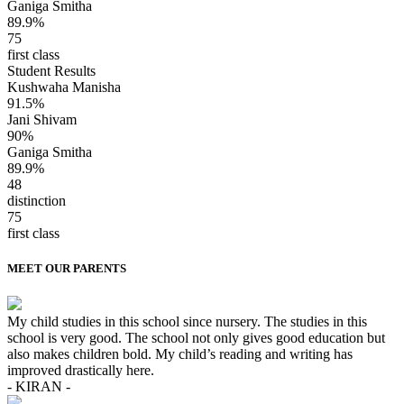
Ganiga Smitha
89.9%
75
first class
Student Results
Kushwaha Manisha
91.5%
Jani Shivam
90%
Ganiga Smitha
89.9%
48
distinction
75
first class
MEET OUR PARENTS
My child studies in this school since nursery. The studies in this
school is very good. The school not only gives good education but
also makes children bold. My child’s reading and writing has
improved drastically here.
- KIRAN -