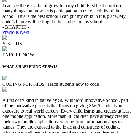
I can see there is a lot of growth in my child. First he did not do
many things, but now he is participating in every activity of the
school. This is the best school I can put my child in this place. My
child’s future will be bright if he studies in this school.
- BHARTHI -
Previous
Next
VISIT US
ENROLL NOW
WHAT'S HAPPENING AT SWIS
CODING FOR KIDS: Teach students how to code
A first of its kind initiative by St. Willibrord Innovative School, part
of the innovative projects that focus on giving SWIS students an
exposure to real world careers. Every child learns and creates at least
one mobile application. More than 48 children have already created
their own mobile applications, varying from information apps to
games. They are exposed to the logic and constructs of coding,
which may well begin the journey of exploration and learning,