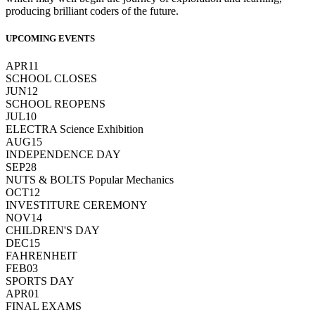
producing brilliant coders of the future.
UPCOMING EVENTS
APR
11
SCHOOL CLOSES
JUN
12
SCHOOL REOPENS
JUL
10
ELECTRA Science Exhibition
AUG
15
INDEPENDENCE DAY
SEP
28
NUTS & BOLTS Popular Mechanics
OCT
12
INVESTITURE CEREMONY
NOV
14
CHILDREN'S DAY
DEC
15
FAHRENHEIT
FEB
03
SPORTS DAY
APR
01
FINAL EXAMS