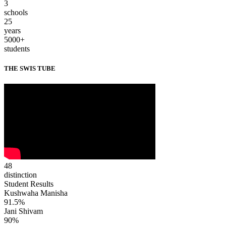
3
schools
25
years
5000+
students
THE SWIS TUBE
48
distinction
Student Results
Kushwaha Manisha
91.5%
Jani Shivam
90%