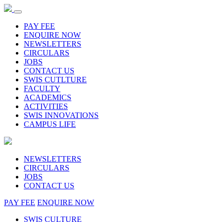
PAY FEE
ENQUIRE NOW
NEWSLETTERS
CIRCULARS
JOBS
CONTACT US
SWIS CUTLTURE
FACULTY
ACADEMICS
ACTIVITIES
SWIS INNOVATIONS
CAMPUS LIFE
NEWSLETTERS
CIRCULARS
JOBS
CONTACT US
PAY FEE
ENQUIRE NOW
SWIS CULTURE