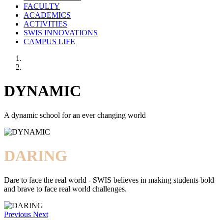
FACULTY
ACADEMICS
ACTIVITIES
SWIS INNOVATIONS
CAMPUS LIFE
DYNAMIC
A dynamic school for an ever changing world
DARING
Dare to face the real world - SWIS believes in making students bold
and brave to face real world challenges.
Previous
Next