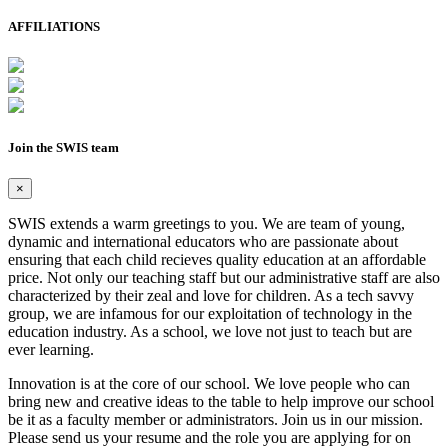
AFFILIATIONS
Join the SWIS team
×
SWIS extends a warm greetings to you. We are team of young,
dynamic and international educators who are passionate about
ensuring that each child recieves quality education at an affordable
price. Not only our teaching staff but our administrative staff are also
characterized by their zeal and love for children. As a tech savvy
group, we are infamous for our exploitation of technology in the
education industry. As a school, we love not just to teach but are
ever learning.
Innovation is at the core of our school. We love people who can
bring new and creative ideas to the table to help improve our school
be it as a faculty member or administrators. Join us in our mission.
Please send us your resume and the role you are applying for on