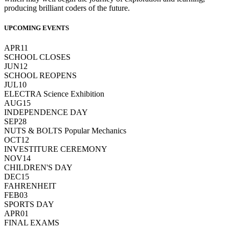
producing brilliant coders of the future.
UPCOMING EVENTS
APR
11
SCHOOL CLOSES
JUN
12
SCHOOL REOPENS
JUL
10
ELECTRA Science Exhibition
AUG
15
INDEPENDENCE DAY
SEP
28
NUTS & BOLTS Popular Mechanics
OCT
12
INVESTITURE CEREMONY
NOV
14
CHILDREN'S DAY
DEC
15
FAHRENHEIT
FEB
03
SPORTS DAY
APR
01
FINAL EXAMS