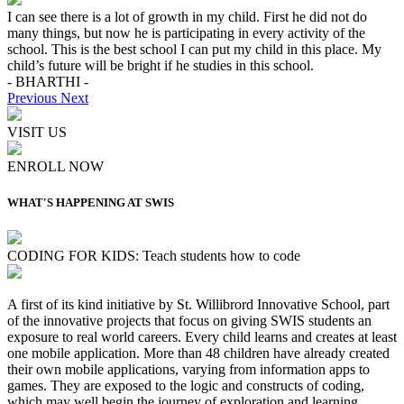
I can see there is a lot of growth in my child. First he did not do
many things, but now he is participating in every activity of the
school. This is the best school I can put my child in this place. My
child’s future will be bright if he studies in this school.
- BHARTHI -
Previous
Next
VISIT US
ENROLL NOW
WHAT'S HAPPENING AT SWIS
CODING FOR KIDS: Teach students how to code
A first of its kind initiative by St. Willibrord Innovative School, part
of the innovative projects that focus on giving SWIS students an
exposure to real world careers. Every child learns and creates at least
one mobile application. More than 48 children have already created
their own mobile applications, varying from information apps to
games. They are exposed to the logic and constructs of coding,
which may well begin the journey of exploration and learning,