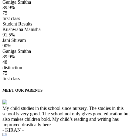
Ganiga Smitha
89.9%
75
first class
Student Results
Kushwaha Manisha
91.5%
Jani Shivam
90%
Ganiga Smitha
89.9%
48
distinction
75
first class
MEET OUR PARENTS
My child studies in this school since nursery. The studies in this
school is very good. The school not only gives good education but
also makes children bold. My child’s reading and writing has
improved drastically here.
- KIRAN -