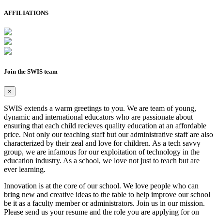
AFFILIATIONS
Join the SWIS team
×
SWIS extends a warm greetings to you. We are team of young,
dynamic and international educators who are passionate about
ensuring that each child recieves quality education at an affordable
price. Not only our teaching staff but our administrative staff are also
characterized by their zeal and love for children. As a tech savvy
group, we are infamous for our exploitation of technology in the
education industry. As a school, we love not just to teach but are
ever learning.
Innovation is at the core of our school. We love people who can
bring new and creative ideas to the table to help improve our school
be it as a faculty member or administrators. Join us in our mission.
Please send us your resume and the role you are applying for on