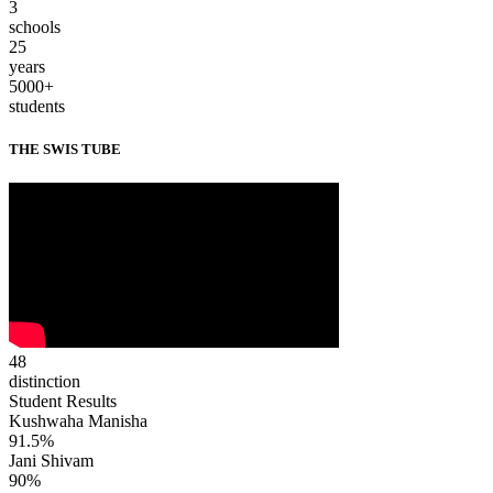
3
schools
25
years
5000+
students
THE SWIS TUBE
48
distinction
Student Results
Kushwaha Manisha
91.5%
Jani Shivam
90%