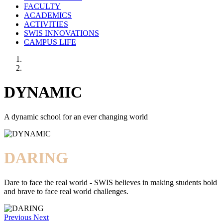
FACULTY
ACADEMICS
ACTIVITIES
SWIS INNOVATIONS
CAMPUS LIFE
DYNAMIC
A dynamic school for an ever changing world
DARING
Dare to face the real world - SWIS believes in making students bold
and brave to face real world challenges.
Previous
Next