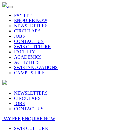
PAY FEE
ENQUIRE NOW
NEWSLETTERS
CIRCULARS
JOBS
CONTACT US
SWIS CUTLTURE
FACULTY
ACADEMICS
ACTIVITIES
SWIS INNOVATIONS
CAMPUS LIFE
NEWSLETTERS
CIRCULARS
JOBS
CONTACT US
PAY FEE
ENQUIRE NOW
SWIS CULTURE