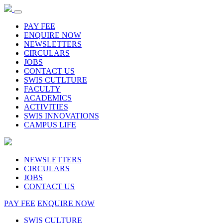
PAY FEE
ENQUIRE NOW
NEWSLETTERS
CIRCULARS
JOBS
CONTACT US
SWIS CUTLTURE
FACULTY
ACADEMICS
ACTIVITIES
SWIS INNOVATIONS
CAMPUS LIFE
NEWSLETTERS
CIRCULARS
JOBS
CONTACT US
PAY FEE
ENQUIRE NOW
SWIS CULTURE