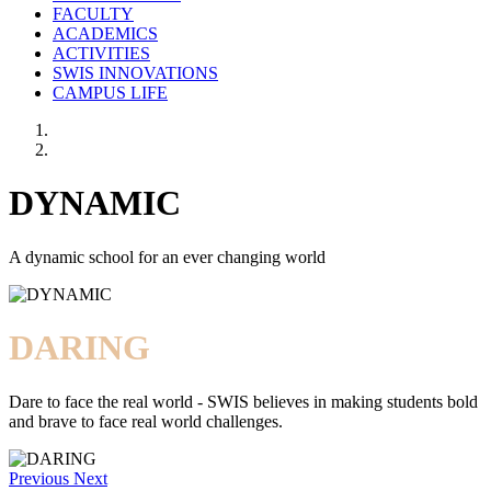
FACULTY
ACADEMICS
ACTIVITIES
SWIS INNOVATIONS
CAMPUS LIFE
DYNAMIC
A dynamic school for an ever changing world
DARING
Dare to face the real world - SWIS believes in making students bold
and brave to face real world challenges.
Previous
Next