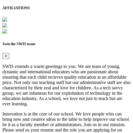
AFFILIATIONS
Join the SWIS team
×
SWIS extends a warm greetings to you. We are team of young,
dynamic and international educators who are passionate about
ensuring that each child recieves quality education at an affordable
price. Not only our teaching staff but our administrative staff are also
characterized by their zeal and love for children. As a tech savvy
group, we are infamous for our exploitation of technology in the
education industry. As a school, we love not just to teach but are
ever learning.
Innovation is at the core of our school. We love people who can
bring new and creative ideas to the table to help improve our school
be it as a faculty member or administrators. Join us in our mission.
Please send us your resume and the role you are applying for on