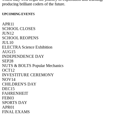
producing brilliant coders of the future.
UPCOMING EVENTS
APR
11
SCHOOL CLOSES
JUN
12
SCHOOL REOPENS
JUL
10
ELECTRA Science Exhibition
AUG
15
INDEPENDENCE DAY
SEP
28
NUTS & BOLTS Popular Mechanics
OCT
12
INVESTITURE CEREMONY
NOV
14
CHILDREN'S DAY
DEC
15
FAHRENHEIT
FEB
03
SPORTS DAY
APR
01
FINAL EXAMS