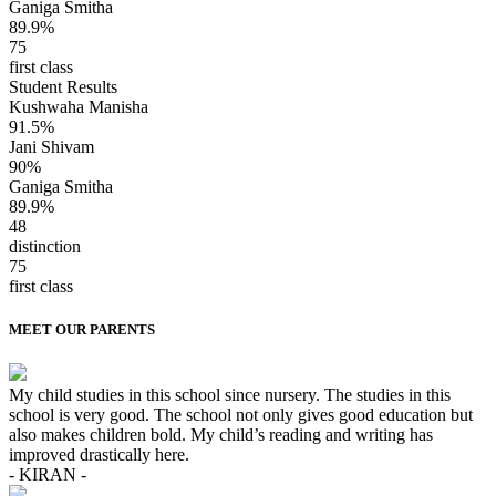
Ganiga Smitha
89.9%
75
first class
Student Results
Kushwaha Manisha
91.5%
Jani Shivam
90%
Ganiga Smitha
89.9%
48
distinction
75
first class
MEET OUR PARENTS
My child studies in this school since nursery. The studies in this
school is very good. The school not only gives good education but
also makes children bold. My child’s reading and writing has
improved drastically here.
- KIRAN -