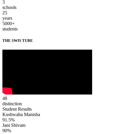
3
schools
25
years
5000+
students
THE SWIS TUBE
48
distinction
Student Results
Kushwaha Manisha
91.5%
Jani Shivam
90%