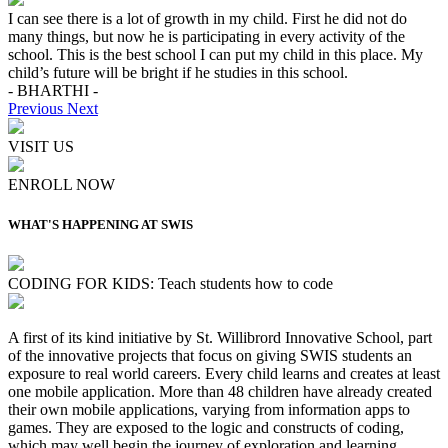
I can see there is a lot of growth in my child. First he did not do
many things, but now he is participating in every activity of the
school. This is the best school I can put my child in this place. My
child’s future will be bright if he studies in this school.
- BHARTHI -
Previous
Next
VISIT US
ENROLL NOW
WHAT'S HAPPENING AT SWIS
CODING FOR KIDS: Teach students how to code
A first of its kind initiative by St. Willibrord Innovative School, part
of the innovative projects that focus on giving SWIS students an
exposure to real world careers. Every child learns and creates at least
one mobile application. More than 48 children have already created
their own mobile applications, varying from information apps to
games. They are exposed to the logic and constructs of coding,
which may well begin the journey of exploration and learning,