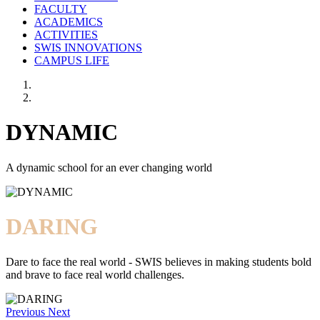
FACULTY
ACADEMICS
ACTIVITIES
SWIS INNOVATIONS
CAMPUS LIFE
DYNAMIC
A dynamic school for an ever changing world
DARING
Dare to face the real world - SWIS believes in making students bold
and brave to face real world challenges.
Previous
Next