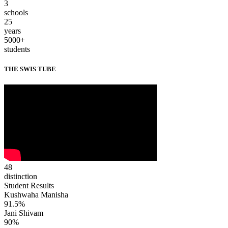
3
schools
25
years
5000+
students
THE SWIS TUBE
48
distinction
Student Results
Kushwaha Manisha
91.5%
Jani Shivam
90%