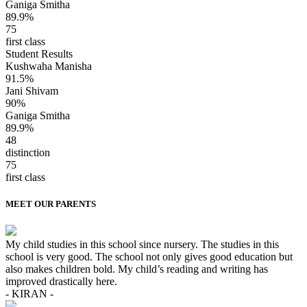
Ganiga Smitha
89.9%
75
first class
Student Results
Kushwaha Manisha
91.5%
Jani Shivam
90%
Ganiga Smitha
89.9%
48
distinction
75
first class
MEET OUR PARENTS
My child studies in this school since nursery. The studies in this
school is very good. The school not only gives good education but
also makes children bold. My child’s reading and writing has
improved drastically here.
- KIRAN -