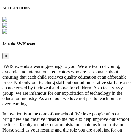
AFFILIATIONS
Join the SWIS team
×
SWIS extends a warm greetings to you. We are team of young,
dynamic and international educators who are passionate about
ensuring that each child recieves quality education at an affordable
price. Not only our teaching staff but our administrative staff are also
characterized by their zeal and love for children. As a tech savvy
group, we are infamous for our exploitation of technology in the
education industry. As a school, we love not just to teach but are
ever learning.
Innovation is at the core of our school. We love people who can
bring new and creative ideas to the table to help improve our school
be it as a faculty member or administrators. Join us in our mission.
Please send us your resume and the role you are applying for on