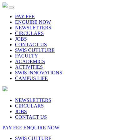
PAY FEE
ENQUIRE NOW
NEWSLETTERS
CIRCULARS
JOBS
CONTACT US
SWIS CUTLTURE
FACULTY
ACADEMICS
ACTIVITIES
SWIS INNOVATIONS
CAMPUS LIFE
NEWSLETTERS
CIRCULARS
JOBS
CONTACT US
PAY FEE
ENQUIRE NOW
SWIS CULTURE