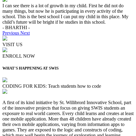
I can see there is a lot of growth in my child. First he did not do
many things, but now he is participating in every activity of the
school. This is the best school I can put my child in this place. My
child’s future will be bright if he studies in this school.
- BHARTHI -
Previous
Next
VISIT US
ENROLL NOW
WHAT'S HAPPENING AT SWIS
CODING FOR KIDS: Teach students how to code
A first of its kind initiative by St. Willibrord Innovative School, part
of the innovative projects that focus on giving SWIS students an
exposure to real world careers. Every child learns and creates at least
one mobile application. More than 48 children have already created
their own mobile applications, varying from information apps to
games. They are exposed to the logic and constructs of coding,
which may well begin the journey of exploration and learning,