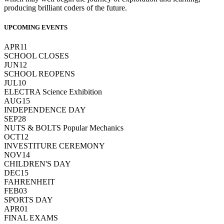
producing brilliant coders of the future.
UPCOMING EVENTS
APR
11
SCHOOL CLOSES
JUN
12
SCHOOL REOPENS
JUL
10
ELECTRA Science Exhibition
AUG
15
INDEPENDENCE DAY
SEP
28
NUTS & BOLTS Popular Mechanics
OCT
12
INVESTITURE CEREMONY
NOV
14
CHILDREN'S DAY
DEC
15
FAHRENHEIT
FEB
03
SPORTS DAY
APR
01
FINAL EXAMS