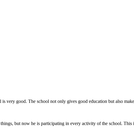
hool is very good. The school not only gives good education but also ma
things, but now he is participating in every activity of the school. This 