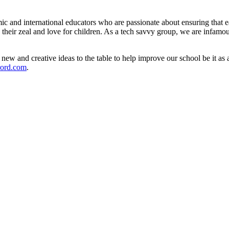
and international educators who are passionate about ensuring that eac
by their zeal and love for children. As a tech savvy group, we are infamo
new and creative ideas to the table to help improve our school be it as 
rord.com
.