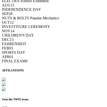
ELECTRA Science Exhibition
AUG
15
INDEPENDENCE DAY
SEP
28
NUTS & BOLTS Popular Mechanics
OCT
12
INVESTITURE CEREMONY
NOV
14
CHILDREN'S DAY
DEC
15
FAHRENHEIT
FEB
03
SPORTS DAY
APR
01
FINAL EXAMS
AFFILIATIONS
Join the SWIS team