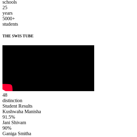
schools
25
years
5000+
students
THE SWIS TUBE
48
distinction
Student Results
Kushwaha Manisha
91.5%
Jani Shivam
90%
Ganiga Smitha