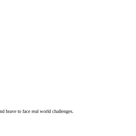
nd brave to face real world challenges.