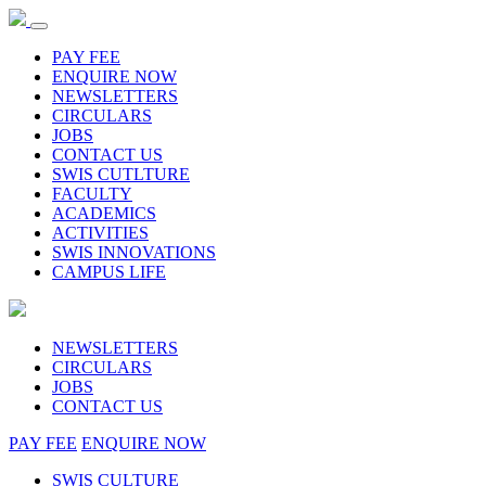
PAY FEE
ENQUIRE NOW
NEWSLETTERS
CIRCULARS
JOBS
CONTACT US
SWIS CUTLTURE
FACULTY
ACADEMICS
ACTIVITIES
SWIS INNOVATIONS
CAMPUS LIFE
NEWSLETTERS
CIRCULARS
JOBS
CONTACT US
PAY FEE
ENQUIRE NOW
SWIS CULTURE