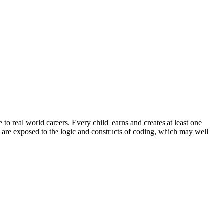
 to real world careers. Every child learns and creates at least one
 are exposed to the logic and constructs of coding, which may well