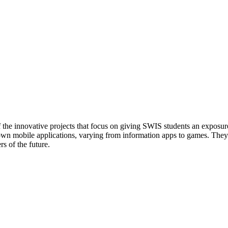
 of the innovative projects that focus on giving SWIS students an exposure
 own mobile applications, varying from information apps to games. They
rs of the future.