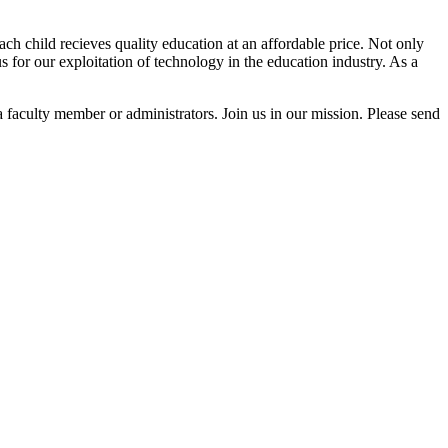
h child recieves quality education at an affordable price. Not only
us for our exploitation of technology in the education industry. As a
a faculty member or administrators. Join us in our mission. Please send