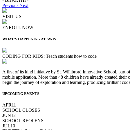
- BHARTHI -
Previous
Next
VISIT US
ENROLL NOW
WHAT'S HAPPENING AT SWIS
CODING FOR KIDS: Teach students how to code
A first of its kind initiative by St. Willibrord Innovative School, part
mobile application. More than 48 children have already created their
begin the journey of exploration and learning, producing brilliant code
UPCOMING EVENTS
APR
11
SCHOOL CLOSES
JUN
12
SCHOOL REOPENS
JUL
10