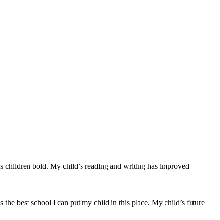
kes children bold. My child’s reading and writing has improved
is the best school I can put my child in this place. My child’s future