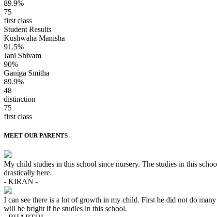
89.9%
75
first class
Student Results
Kushwaha Manisha
91.5%
Jani Shivam
90%
Ganiga Smitha
89.9%
48
distinction
75
first class
MEET OUR PARENTS
My child studies in this school since nursery. The studies in this sc
drastically here.
- KIRAN -
I can see there is a lot of growth in my child. First he did not do many 
will be bright if he studies in this school.