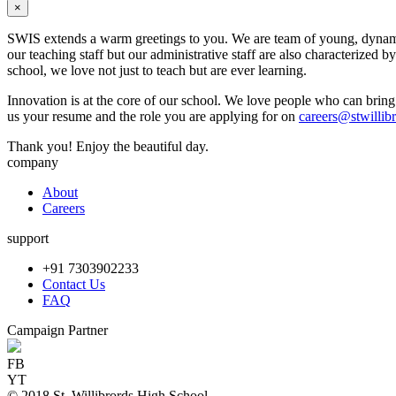
×
SWIS extends a warm greetings to you. We are team of young, dynamic 
our teaching staff but our administrative staff are also characterized 
school, we love not just to teach but are ever learning.
Innovation is at the core of our school. We love people who can bring 
us your resume and the role you are applying for on
careers@stwillib
Thank you! Enjoy the beautiful day.
company
About
Careers
support
+91 7303902233
Contact Us
FAQ
Campaign Partner
FB
YT
© 2018 St. Willibrords High School