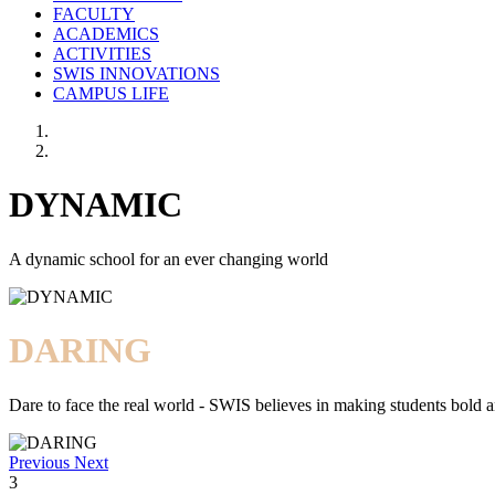
FACULTY
ACADEMICS
ACTIVITIES
SWIS INNOVATIONS
CAMPUS LIFE
DYNAMIC
A dynamic school for an ever changing world
DARING
Dare to face the real world - SWIS believes in making students bold a
Previous
Next
3