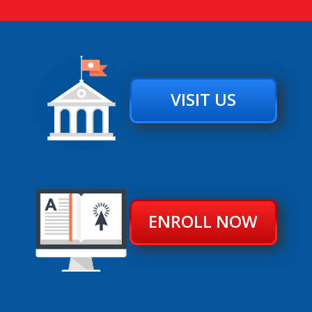
VISIT US
ENROLL NOW