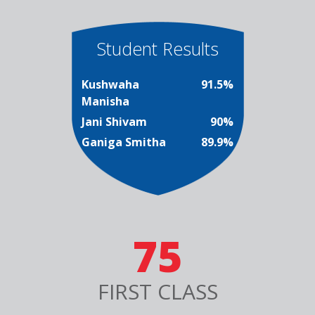
Student Results
Kushwaha
91.5%
Manisha
Jani Shivam
90%
Ganiga Smitha
89.9%
75
FIRST CLASS