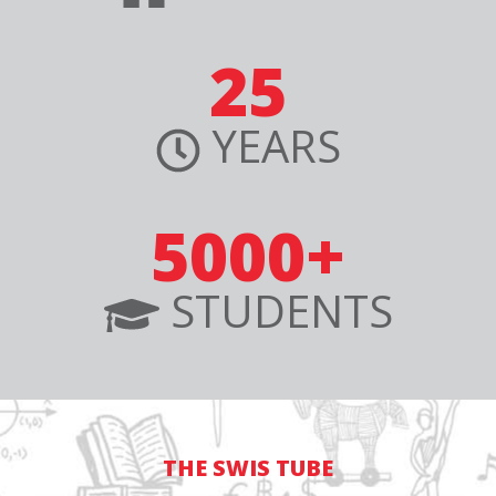
25
YEARS
5000+
STUDENTS
THE SWIS TUBE