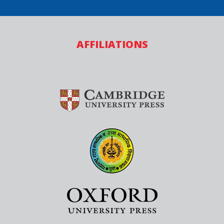
AFFILIATIONS