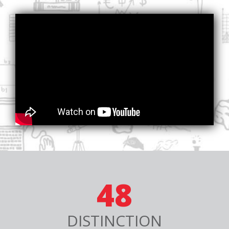
48
DISTINCTION