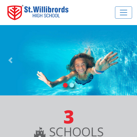
Previous
Nex
3
SCHOOLS