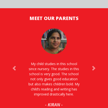
MEET OUR PARENTS
My child studies in this school
since nursery. The studies in this
Previous
Next
school is very good. The school
not only gives good education
but also makes children bold. My
child’s reading and writing has
improved drastically here.
- KIRAN -