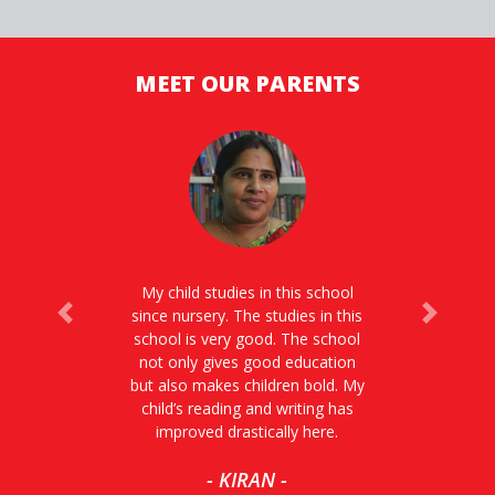
MEET OUR PARENTS
My child studies in this school
since nursery. The studies in this
Previous
Next
school is very good. The school
not only gives good education
but also makes children bold. My
child’s reading and writing has
improved drastically here.
- KIRAN -