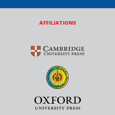
AFFILIATIONS