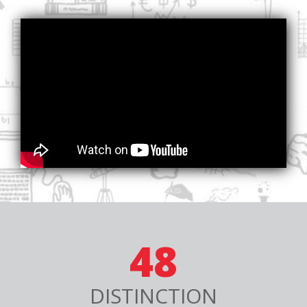
48
DISTINCTION