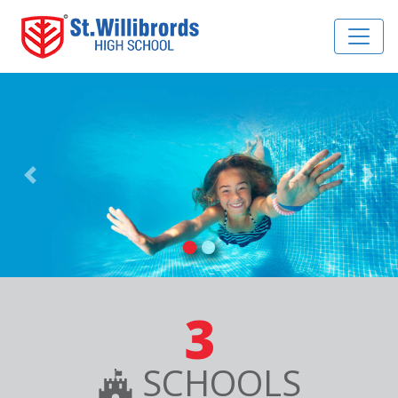
Previous
Nex
3
SCHOOLS