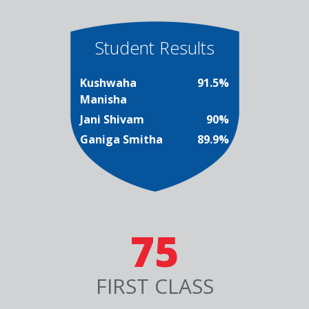
Student Results
Kushwaha
91.5%
Manisha
Jani Shivam
90%
Ganiga Smitha
89.9%
75
FIRST CLASS