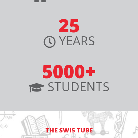
25
YEARS
5000+
STUDENTS
THE SWIS TUBE