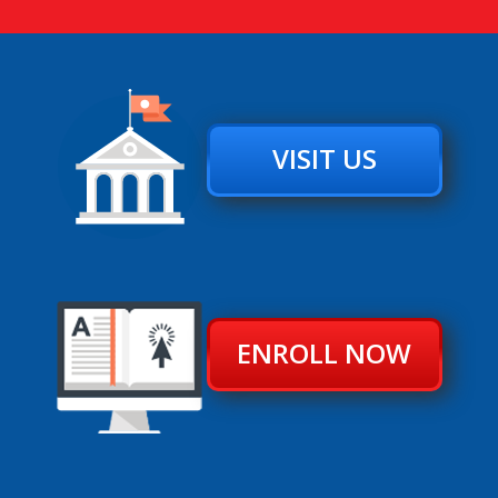
VISIT US
ENROLL NOW