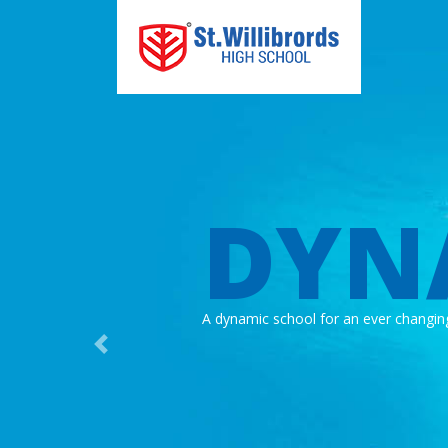
DYN
A dynamic school for an ever changin
Previous