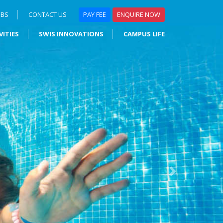
OBS
CONTACT US
PAY FEE
ENQUIRE NOW
VITIES
SWIS INNOVATIONS
CAMPUS LIFE
Next