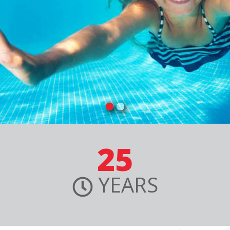
25
YEARS