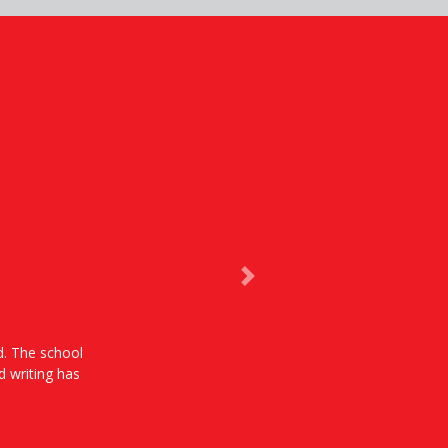
Next
od. The school
d writing has