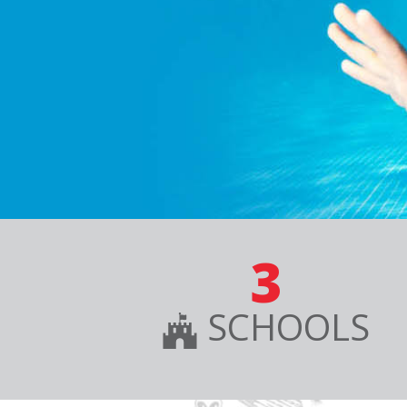
3
SCHOOLS