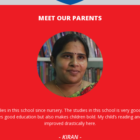
MEET OUR PARENTS
ies in this school since nursery. The studies in this school is very go
es good education but also makes children bold. My child’s reading an
improved drastically here.
- KIRAN -