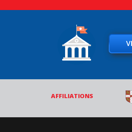
V
AFFILIATIONS