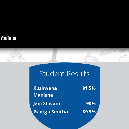
Student Results
Kushwaha
91.5%
Manisha
Jani Shivam
90%
Ganiga Smitha
89.9%