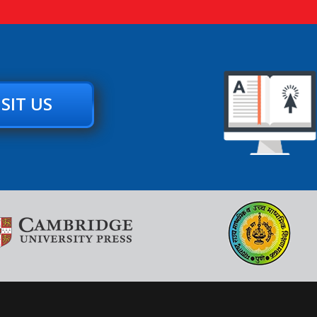
ISIT US