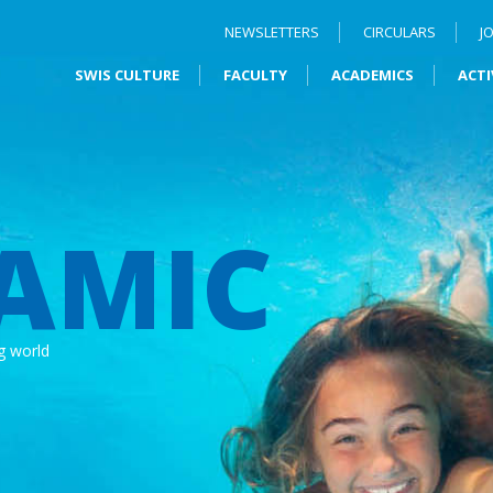
NEWSLETTERS
CIRCULARS
J
SWIS CULTURE
FACULTY
ACADEMICS
ACTI
AMIC
g world