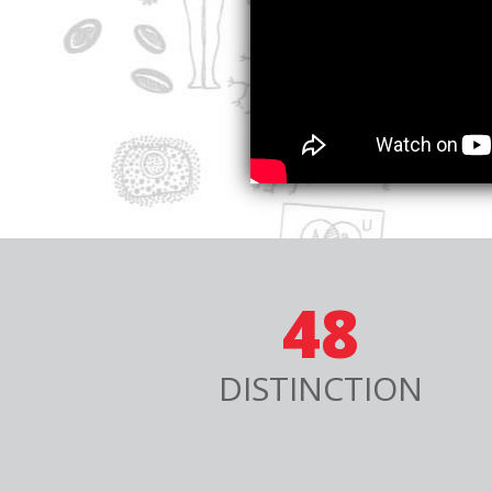
48
DISTINCTION