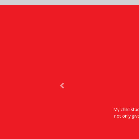
Previous
My child stud
not only giv