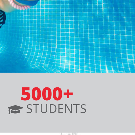
5000+
STUDENTS