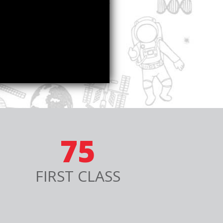
75
FIRST CLASS