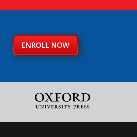
ENROLL NOW