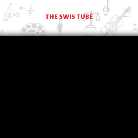
THE SWIS TUBE