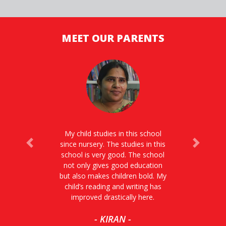
MEET OUR PARENTS
My child studies in this school
since nursery. The studies in this
Previous
Next
school is very good. The school
not only gives good education
but also makes children bold. My
child’s reading and writing has
improved drastically here.
- KIRAN -