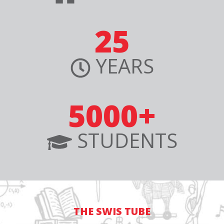
25
YEARS
5000+
STUDENTS
THE SWIS TUBE