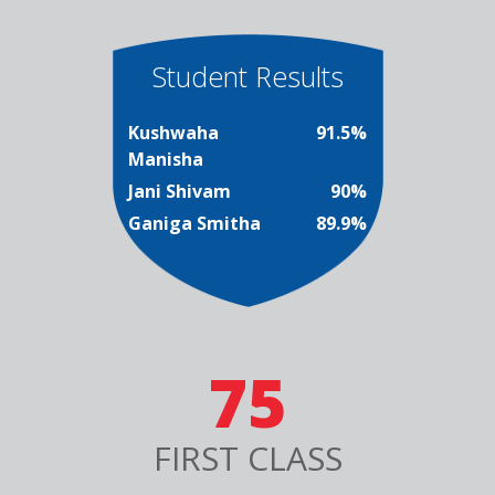
Student Results
Kushwaha
91.5%
Manisha
Jani Shivam
90%
Ganiga Smitha
89.9%
75
FIRST CLASS