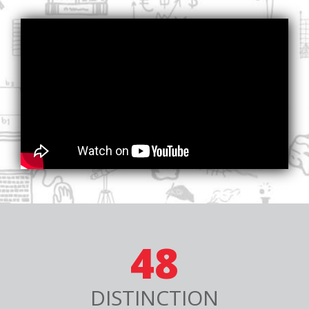
48
DISTINCTION