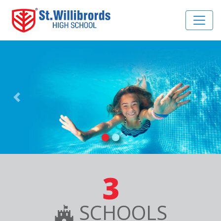
Previous
Nex
3
SCHOOLS