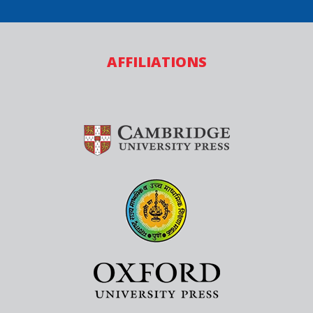
AFFILIATIONS