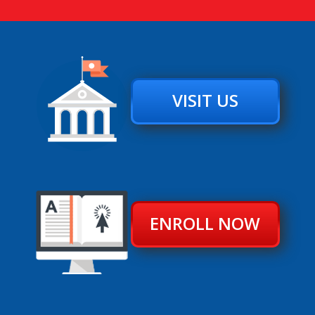
VISIT US
ENROLL NOW