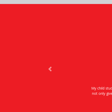
Previous
My child stud
not only giv