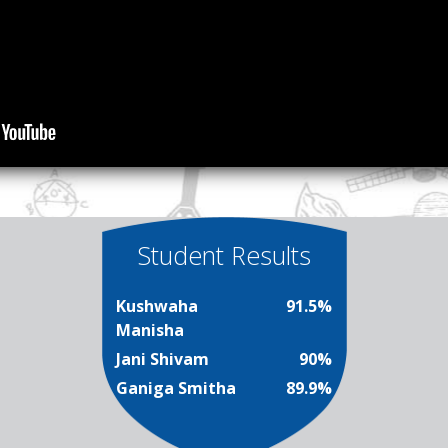
Student Results
Kushwaha
91.5%
Manisha
Jani Shivam
90%
Ganiga Smitha
89.9%