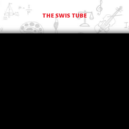
THE SWIS TUBE