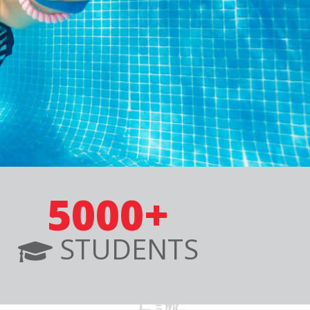
5000+
STUDENTS