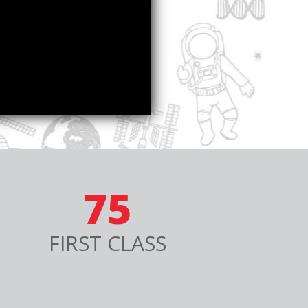
75
FIRST CLASS