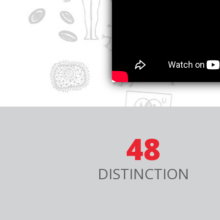
48
DISTINCTION