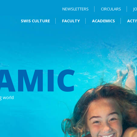
NEWSLETTERS
CIRCULARS
J
SWIS CULTURE
FACULTY
ACADEMICS
ACTI
AMIC
g world