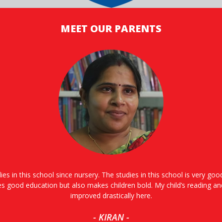
MEET OUR PARENTS
ies in this school since nursery. The studies in this school is very go
es good education but also makes children bold. My child’s reading an
improved drastically here.
- KIRAN -