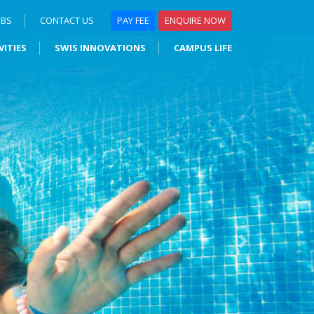
OBS
CONTACT US
PAY FEE
ENQUIRE NOW
VITIES
SWIS INNOVATIONS
CAMPUS LIFE
Next