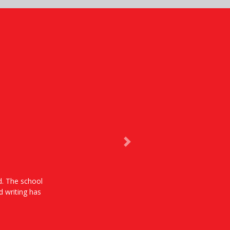
Next
od. The school
d writing has