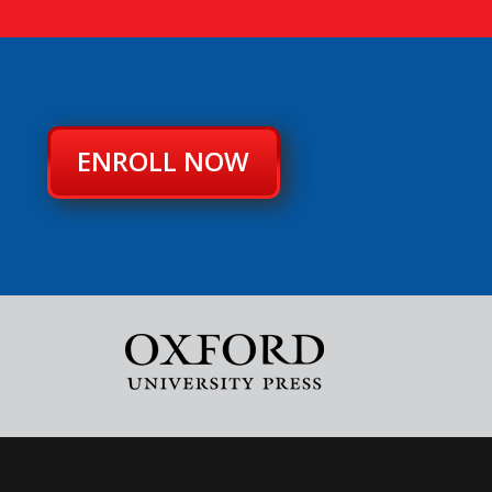
ENROLL NOW