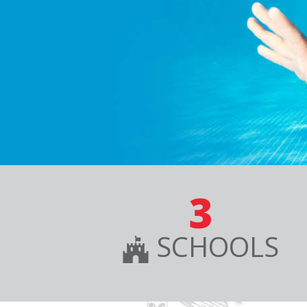
3
SCHOOLS