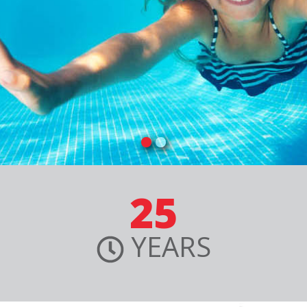
25
YEARS