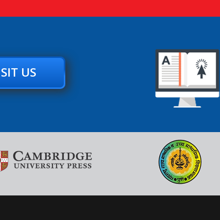
ISIT US