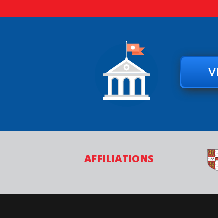
V
AFFILIATIONS