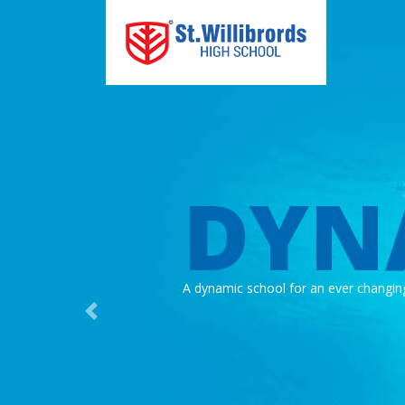
DYN
A dynamic school for an ever changin
Previous