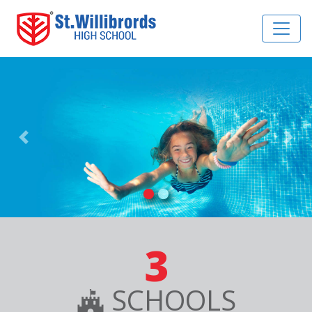
Previous
Nex
3
SCHOOLS