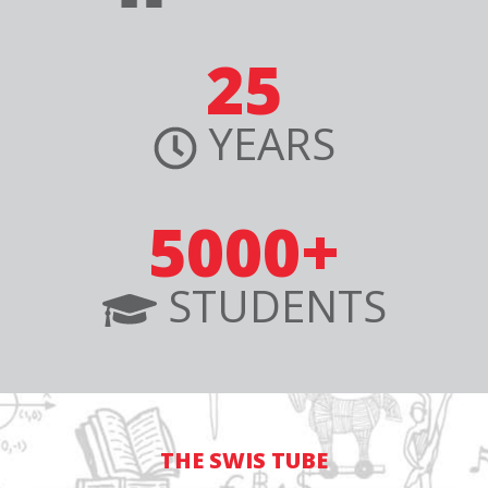
25
YEARS
5000+
STUDENTS
THE SWIS TUBE