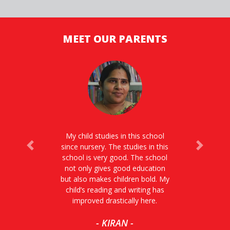
MEET OUR PARENTS
My child studies in this school
since nursery. The studies in this
Previous
Next
school is very good. The school
not only gives good education
but also makes children bold. My
child’s reading and writing has
improved drastically here.
- KIRAN -