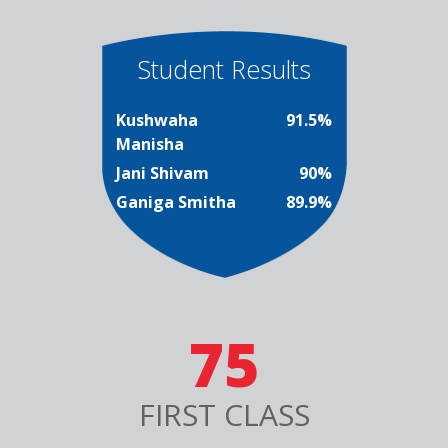
Student Results
Kushwaha
91.5%
Manisha
Jani Shivam
90%
Ganiga Smitha
89.9%
75
FIRST CLASS