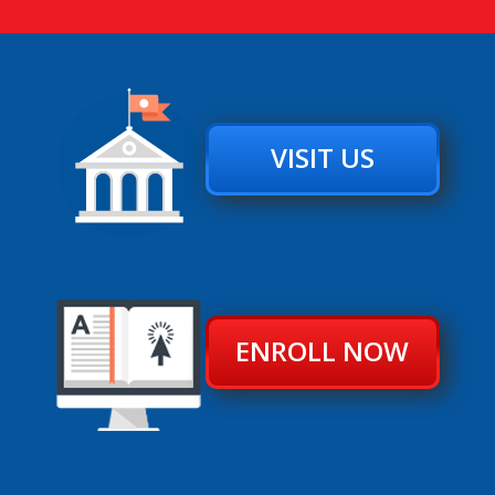
VISIT US
ENROLL NOW