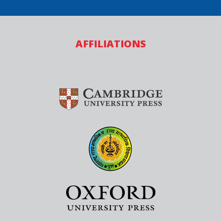
AFFILIATIONS