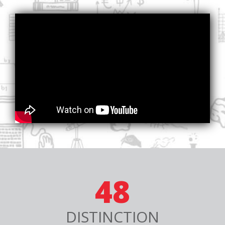
48
DISTINCTION