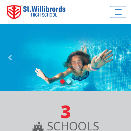
Previous
Nex
3
SCHOOLS