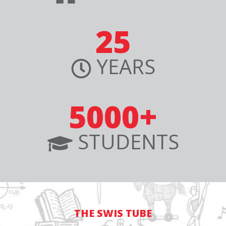
25
YEARS
5000+
STUDENTS
THE SWIS TUBE