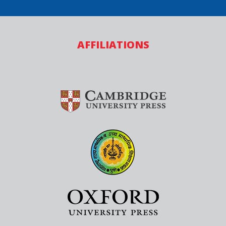
AFFILIATIONS