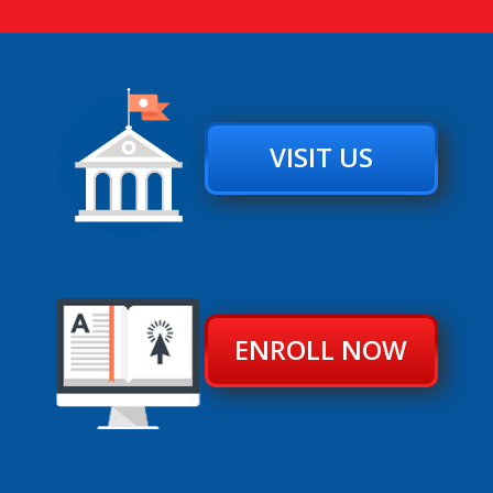
VISIT US
ENROLL NOW