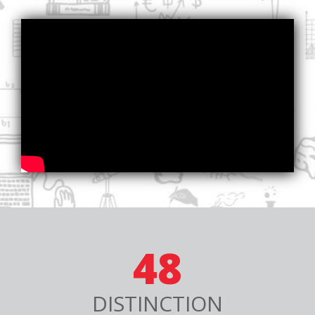
48
DISTINCTION