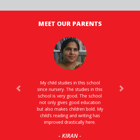
MEET OUR PARENTS
My child studies in this school
since nursery. The studies in this
Previous
Next
school is very good. The school
not only gives good education
but also makes children bold. My
child’s reading and writing has
improved drastically here.
- KIRAN -