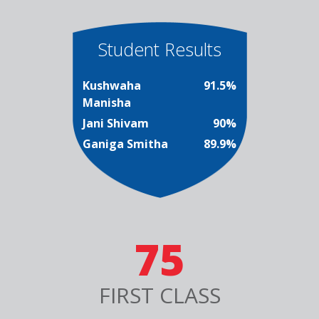
Student Results
Kushwaha
91.5%
Manisha
Jani Shivam
90%
Ganiga Smitha
89.9%
75
FIRST CLASS