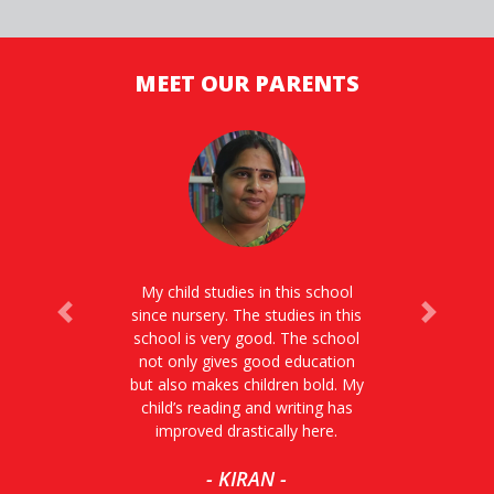
MEET OUR PARENTS
My child studies in this school
since nursery. The studies in this
Previous
Next
school is very good. The school
not only gives good education
but also makes children bold. My
child’s reading and writing has
improved drastically here.
- KIRAN -