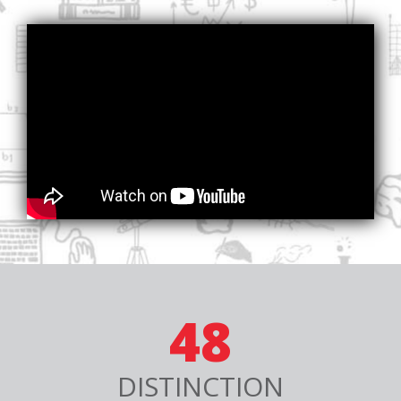
48
DISTINCTION