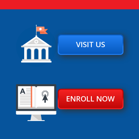
VISIT US
ENROLL NOW