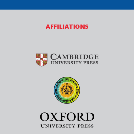
AFFILIATIONS