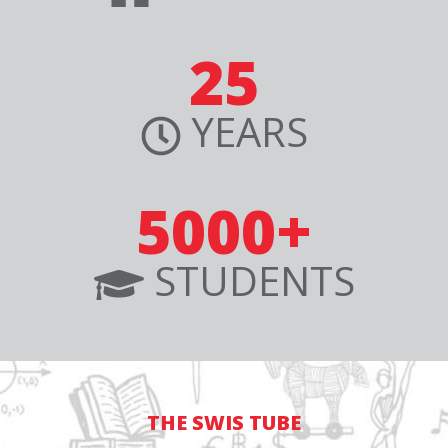
25
YEARS
5000+
STUDENTS
THE SWIS TUBE