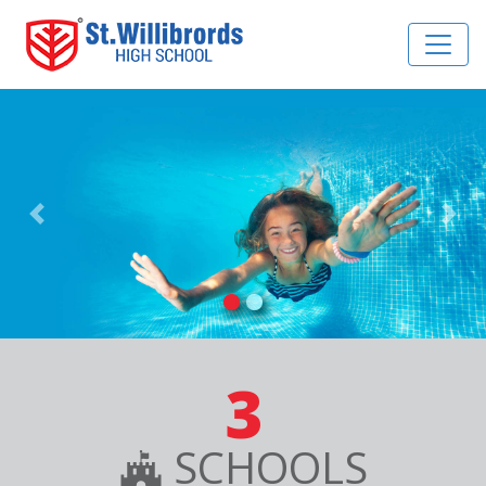
Previous
Nex
3
SCHOOLS