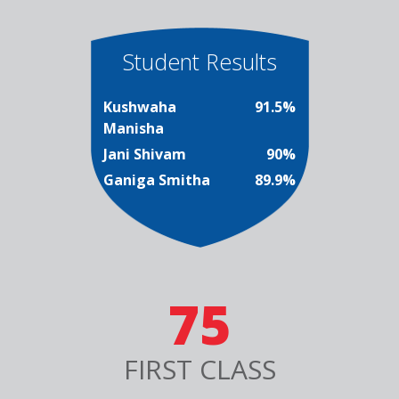
Student Results
Kushwaha
91.5%
Manisha
Jani Shivam
90%
Ganiga Smitha
89.9%
75
FIRST CLASS