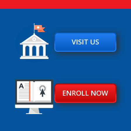
VISIT US
ENROLL NOW