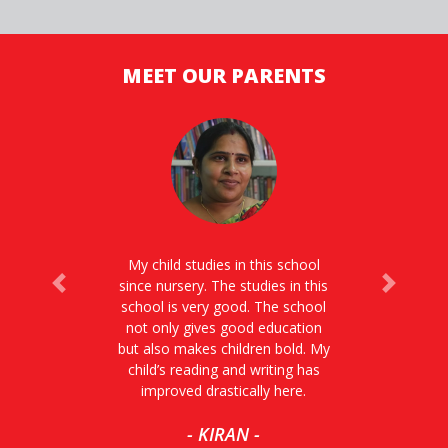
MEET OUR PARENTS
My child studies in this school
since nursery. The studies in this
Previous
Next
school is very good. The school
not only gives good education
but also makes children bold. My
child’s reading and writing has
improved drastically here.
- KIRAN -