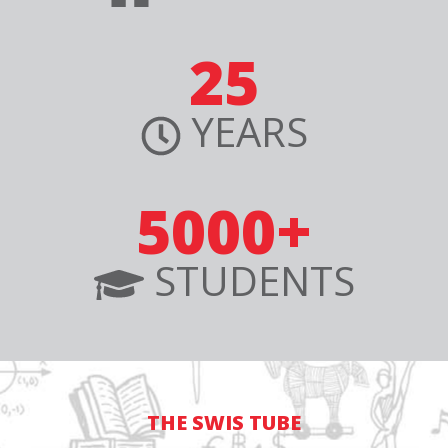
25
YEARS
5000+
STUDENTS
THE SWIS TUBE