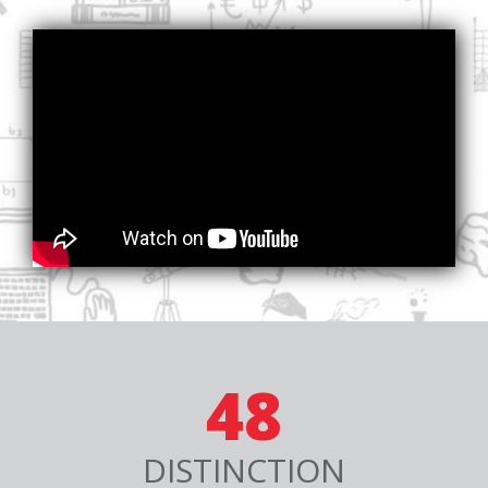
48
DISTINCTION