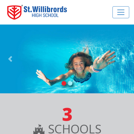
Previous
Nex
3
SCHOOLS