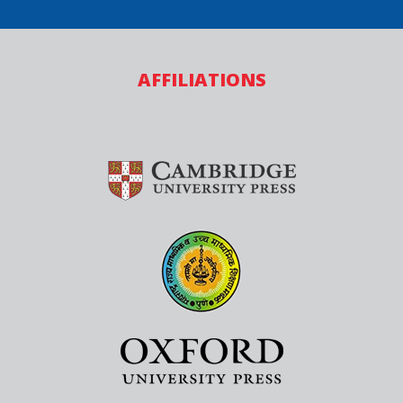
AFFILIATIONS