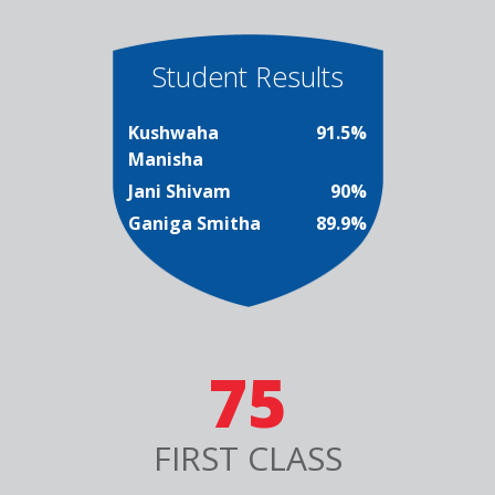
Student Results
Kushwaha
91.5%
Manisha
Jani Shivam
90%
Ganiga Smitha
89.9%
75
FIRST CLASS