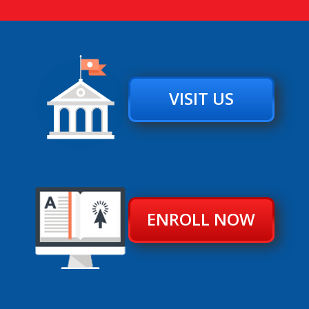
VISIT US
ENROLL NOW