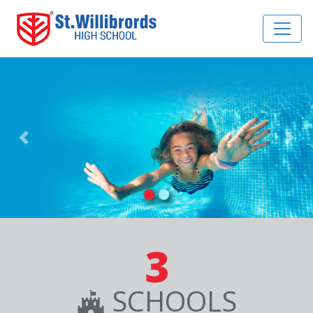
Previous
Nex
3
SCHOOLS