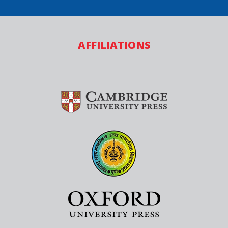
AFFILIATIONS