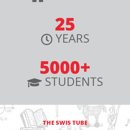
25
YEARS
5000+
STUDENTS
THE SWIS TUBE