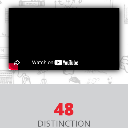
48
DISTINCTION