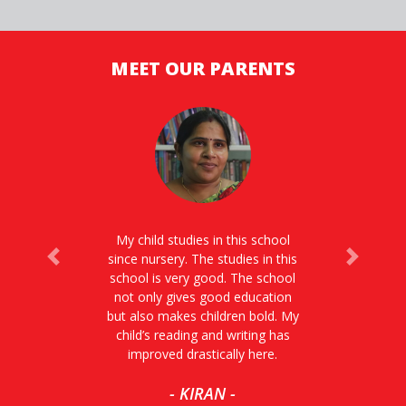
MEET OUR PARENTS
My child studies in this school
since nursery. The studies in this
Previous
Next
school is very good. The school
not only gives good education
but also makes children bold. My
child’s reading and writing has
improved drastically here.
- KIRAN -