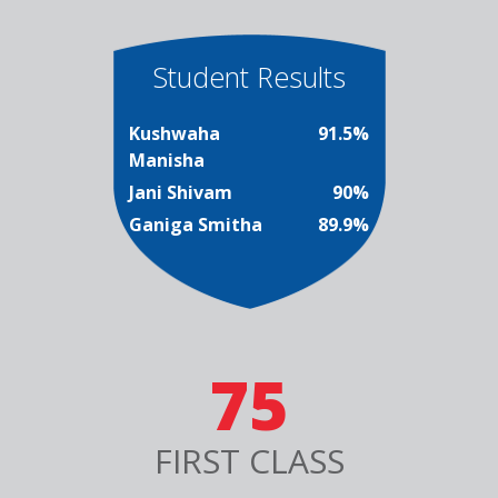
Student Results
Kushwaha
91.5%
Manisha
Jani Shivam
90%
Ganiga Smitha
89.9%
75
FIRST CLASS