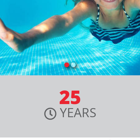
25
YEARS