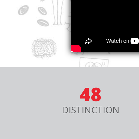
48
DISTINCTION