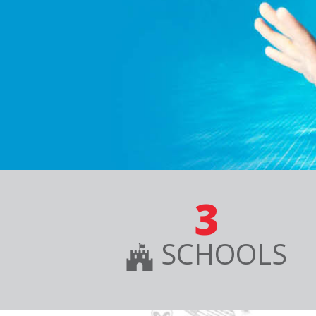
3
SCHOOLS