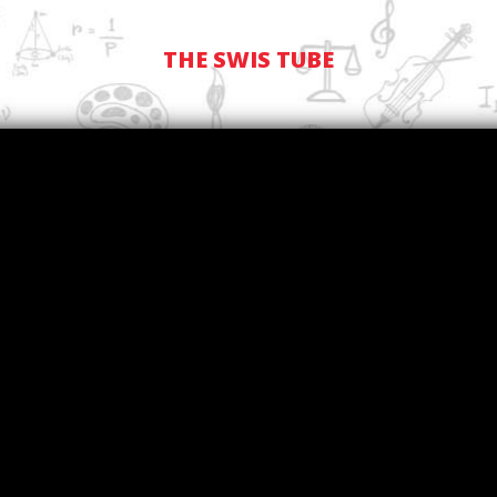
THE SWIS TUBE