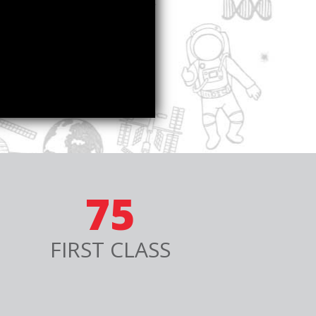
75
FIRST CLASS