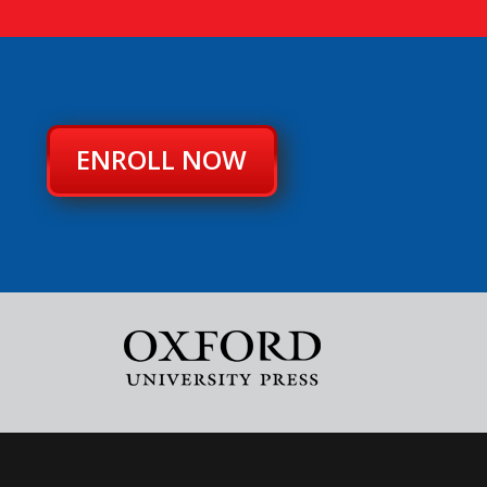
ENROLL NOW