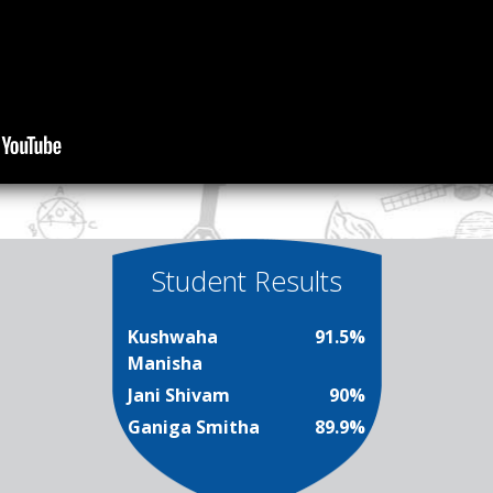
Student Results
Kushwaha
91.5%
Manisha
Jani Shivam
90%
Ganiga Smitha
89.9%