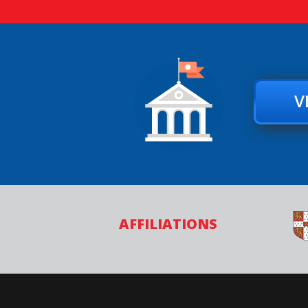
V
AFFILIATIONS