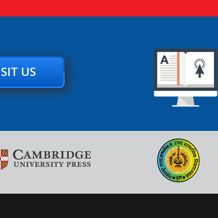
ISIT US