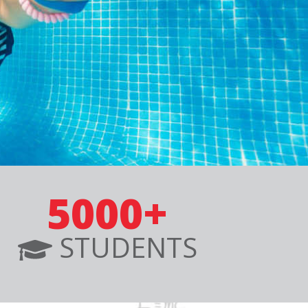
5000+
STUDENTS