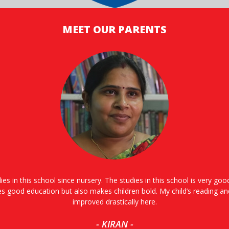
MEET OUR PARENTS
ies in this school since nursery. The studies in this school is very go
es good education but also makes children bold. My child’s reading an
improved drastically here.
- KIRAN -