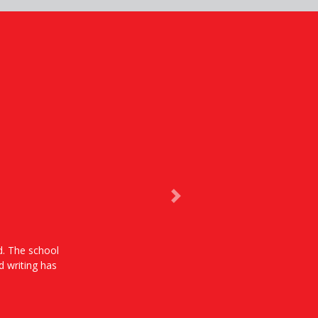
Next
od. The school
d writing has