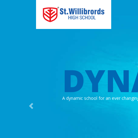
DYN
A dynamic school for an ever changin
Previous