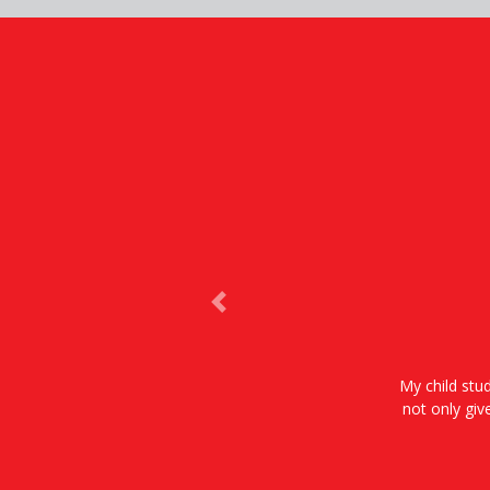
Previous
My child stud
not only giv