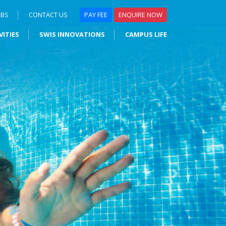
OBS
CONTACT US
PAY FEE
ENQUIRE NOW
VITIES
SWIS INNOVATIONS
CAMPUS LIFE
Next