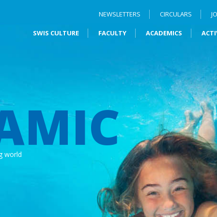
NEWSLETTERS
CIRCULARS
J
SWIS CULTURE
FACULTY
ACADEMICS
ACTI
AMIC
g world