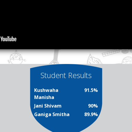
Student Results
Kushwaha
91.5%
Manisha
Jani Shivam
90%
Ganiga Smitha
89.9%