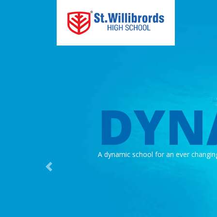
DYN
A dynamic school for an ever changin
Previous