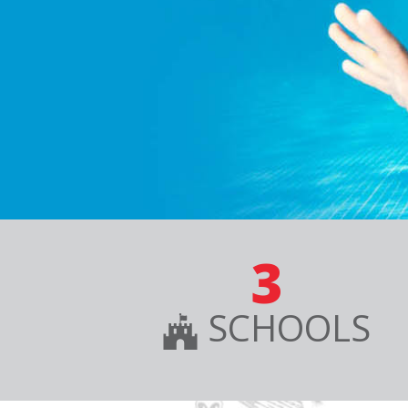
3
SCHOOLS