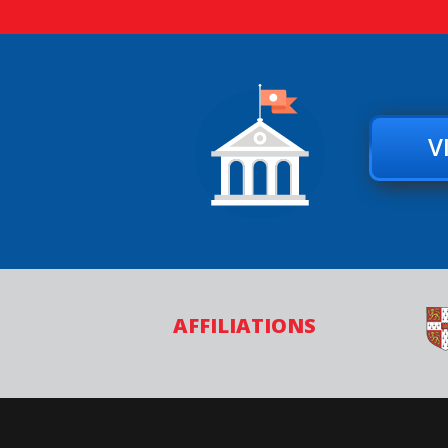
V
AFFILIATIONS