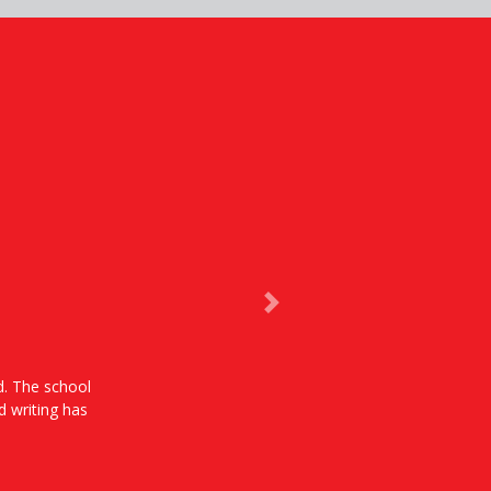
Next
od. The school
d writing has