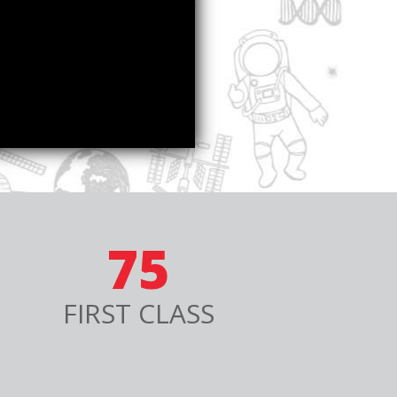
75
FIRST CLASS