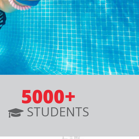
5000+
STUDENTS