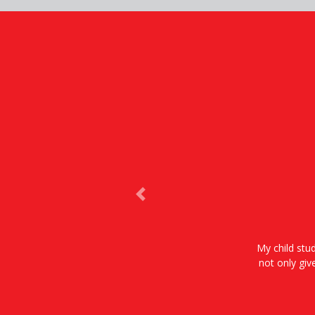
Previous
My child stud
not only giv