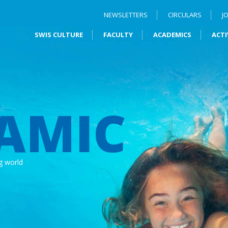
NEWSLETTERS
CIRCULARS
J
SWIS CULTURE
FACULTY
ACADEMICS
ACTI
AMIC
g world