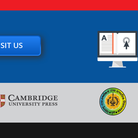
ISIT US