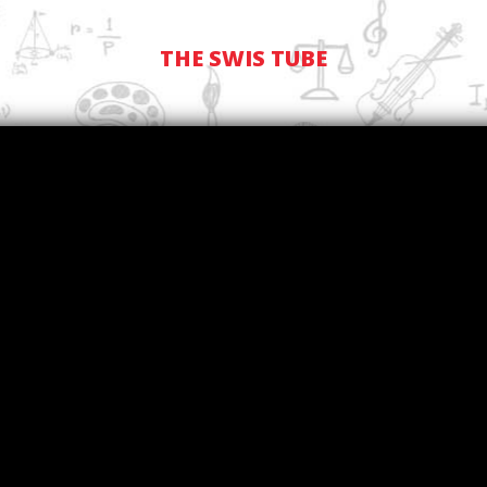
THE SWIS TUBE