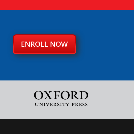
ENROLL NOW