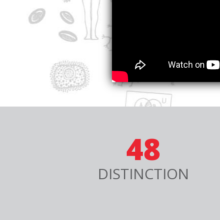
48
DISTINCTION