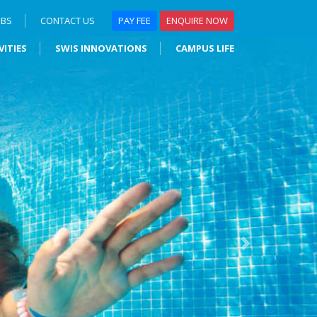
OBS
CONTACT US
PAY FEE
ENQUIRE NOW
VITIES
SWIS INNOVATIONS
CAMPUS LIFE
Next