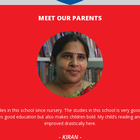
MEET OUR PARENTS
ies in this school since nursery. The studies in this school is very go
es good education but also makes children bold. My child’s reading an
improved drastically here.
- KIRAN -