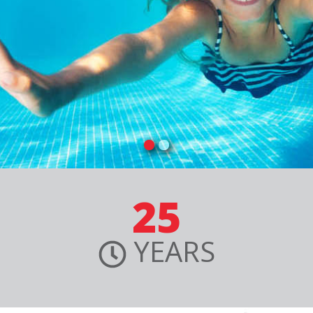
25
YEARS