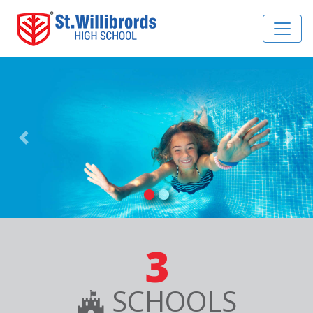
Previous
Nex
3
SCHOOLS