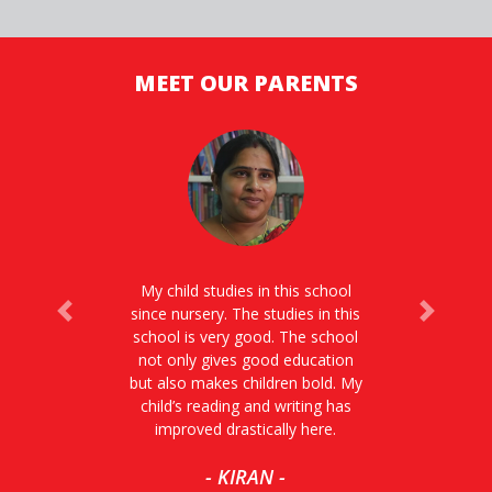
MEET OUR PARENTS
My child studies in this school
since nursery. The studies in this
Previous
Next
school is very good. The school
not only gives good education
but also makes children bold. My
child’s reading and writing has
improved drastically here.
- KIRAN -