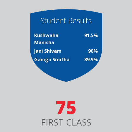
Student Results
Kushwaha
91.5%
Manisha
Jani Shivam
90%
Ganiga Smitha
89.9%
75
FIRST CLASS