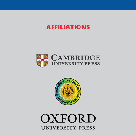
AFFILIATIONS