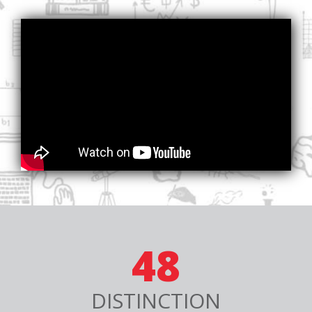
48
DISTINCTION