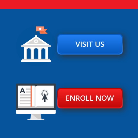
VISIT US
ENROLL NOW