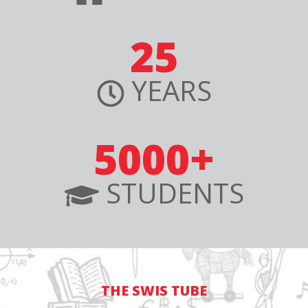
25
YEARS
5000+
STUDENTS
THE SWIS TUBE